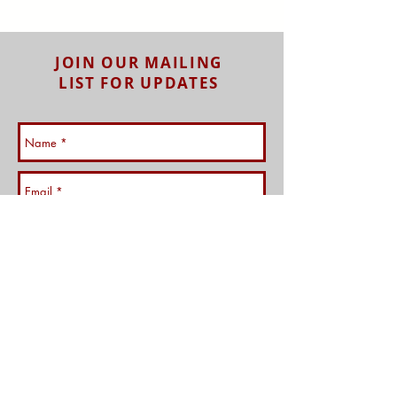
JOIN OUR MAILING
LIST FOR UPDATES
Subscribe Now