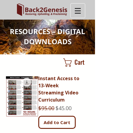
RESOURCES – DIGITAL
DOWNLOADS
Cart
Instant Access to
13-Week
Streaming Video
Curriculum
Regular Price
Sale Price
$95.00
$45.00
Add to Cart