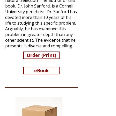
natural selection. The author of this
book, Dr. John Sanford, is a Cornell
University geneticist. Dr. Sanford has
devoted more than 10 years of his
life to studying this specific problem.
Arguably, he has examined this
problem in greater depth than any
other scientist. The evidence that he
presents is diverse and compelling.
Order (Print)
eBook