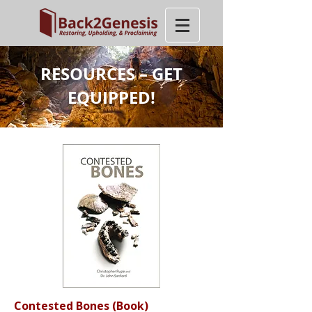
RESOURCES – GET
EQUIPPED!
Contested Bones
(Book)