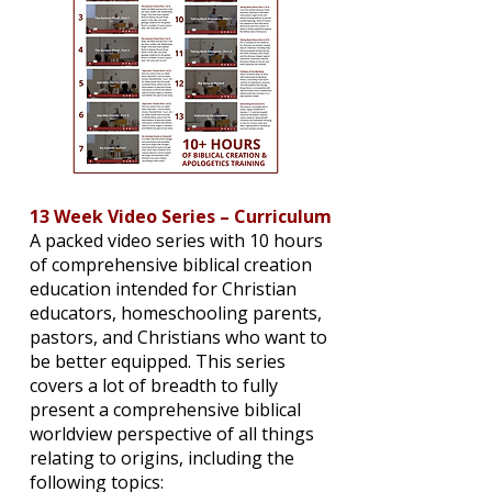
13 Week Video Series – Curriculum
A packed video series with 10 hours
of comprehensive biblical creation
education intended for Christian
educators, homeschooling parents,
pastors, and Christians who want to
be better equipped. This series
covers a lot of breadth to fully
present a comprehensive biblical
worldview perspective of all things
relating to origins, including the
following topics: