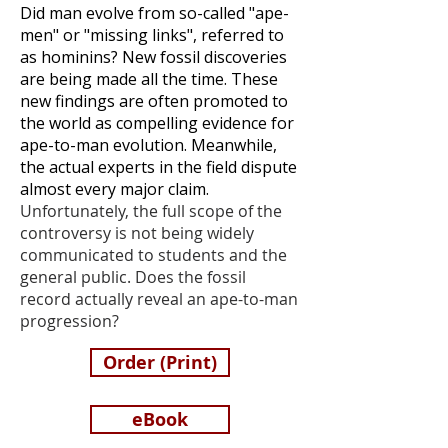
Did man evolve from so-called "ape-
men" or "missing links", referred to
as hominins? New fossil discoveries
are being made all the time. These
new findings are often promoted to
the world as compelling evidence for
ape-to-man evolution. Meanwhile,
the actual experts in the field dispute
almost every major claim.
Unfortunately, the full scope of the
controversy is not being widely
communicated to students and the
general public.
Does the fossil
record actually reveal an ape-to-man
progression?
Order (Print)
eBook