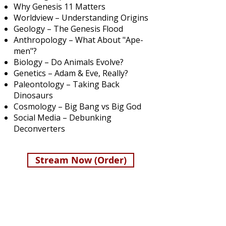
Why Genesis 11 Matters
Worldview – Understanding Origins
Geology – The Genesis Flood
Anthropology – What About "Ape-
men"?
Biology – ​
Do Animals Evolve?
Genetics – Adam & Eve, Really?
Paleontology – Taking Back
Dinosaurs
Cosmology – Big Bang vs Big God
Social Media – Debunking
Deconverters
Stream Now (Order)