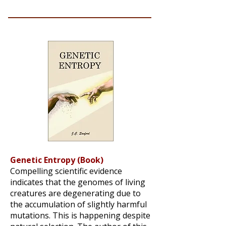
Genetic Entropy (Book)
Compelling scientific evidence
indicates that the genomes of living
creatures are degenerating due to
the accumulation of slightly harmful
mutations. This is happening despite