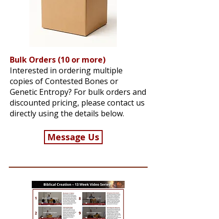
Bulk Orders (10 or more)
Interested in ordering multiple
copies of Contested Bones or
Genetic Entropy? For bulk orders and
discounted pricing, please contact us
directly using the details below.
Message Us